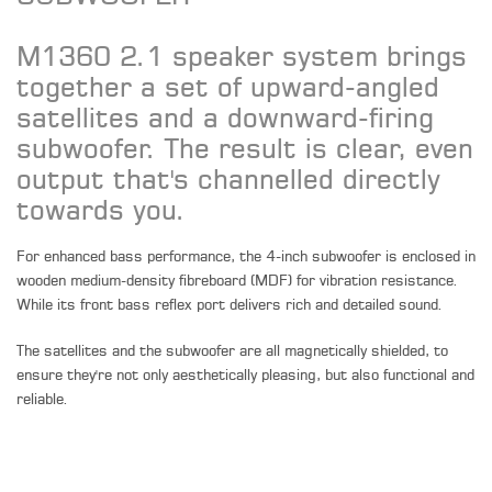
M1360 2.1 speaker system brings
together a set of upward-angled
satellites and a downward-firing
subwoofer. The result is clear, even
output that's channelled directly
towards you.
For enhanced bass performance, the 4-inch subwoofer is enclosed in
wooden medium-density fibreboard (MDF) for vibration resistance.
While its front bass reflex port delivers rich and detailed sound.
The satellites and the subwoofer are all magnetically shielded, to
ensure they're not only aesthetically pleasing, but also functional and
reliable.