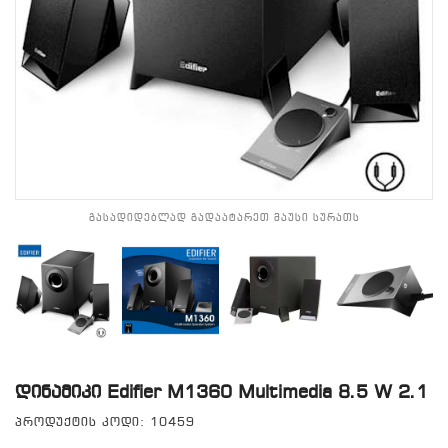
გასადიდებლად გადაატარეთ მაუსი სურათს
Დინამიკი Edifier M1360 Multimedia 8.5 W 2.1
პროდუქტის კოდი: 10459