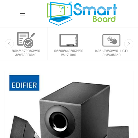
შესრულებული
ინტერაქტიული
სენსორული LCD
პროექტები
დაფები
ეკრანები