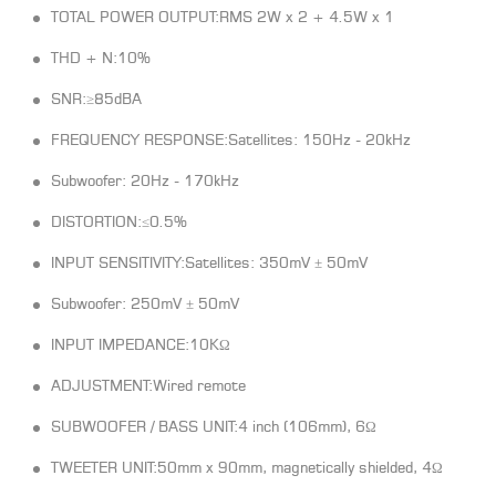
TOTAL POWER OUTPUT:RMS 2W x 2 + 4.5W x 1
THD + N:10%
SNR:≥85dBA
FREQUENCY RESPONSE:Satellites: 150Hz - 20kHz
Subwoofer: 20Hz - 170kHz
DISTORTION:≤0.5%
INPUT SENSITIVITY:Satellites: 350mV ± 50mV
Subwoofer: 250mV ± 50mV
INPUT IMPEDANCE:10KΩ
ADJUSTMENT:Wired remote
SUBWOOFER / BASS UNIT:4 inch (106mm), 6Ω
TWEETER UNIT:50mm x 90mm, magnetically shielded, 4Ω