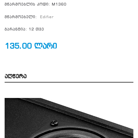
მწარმოებლის კოდი: M1360
მწარმოებელი:
Edifier
გარანტია: 12 თვე
135.00 ლარი
Აღწერა