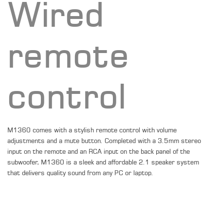
Wired
remote
control
M1360 comes with a stylish remote control with volume
adjustments and a mute button. Completed with a 3.5mm stereo
input on the remote and an RCA input on the back panel of the
subwoofer, M1360 is a sleek and affordable 2.1 speaker system
that delivers quality sound from any PC or laptop.