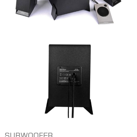
SUBWOOFER